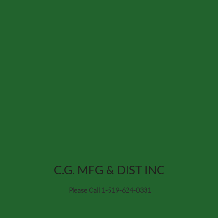
C.G. MFG & DIST INC
Please Call 1-519-624-0331