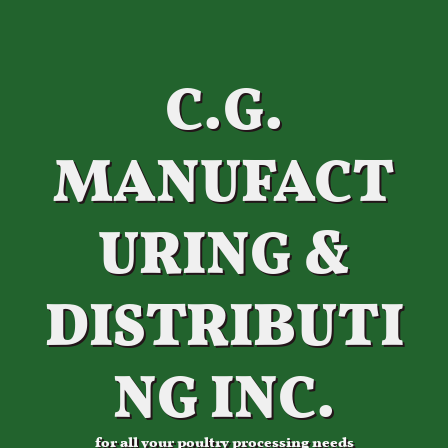
C.G.
MANUFACT
URING &
DISTRIBUTI
NG INC.
for all your poultry processing needs